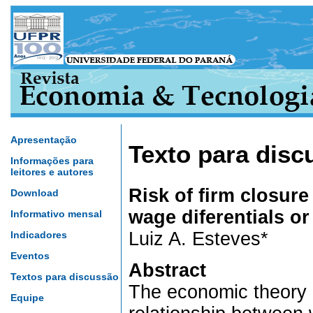
Apresentação
Texto para disc
Informações para
leitores e autores
Risk of firm closur
Download
wage diferentials o
Informativo mensal
Luiz A. Esteves*
Indicadores
Eventos
Abstract
Textos para discussão
The economic theory 
Equipe