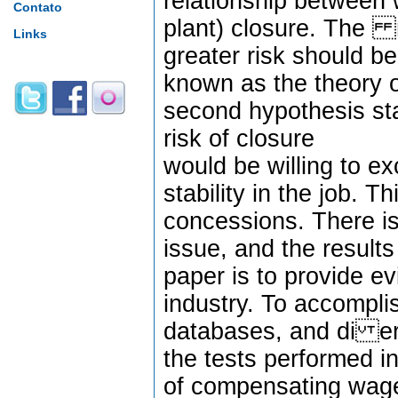
relationship between 
Contato
plant) closure. The r
Links
greater risk should b
known as the theory 
second hypothesis st
risk of closure
would be willing to e
stability in the job. 
concessions. There is 
issue, and the results
paper is to provide ev
industry. To accomplis
databases, and di er
the tests performed i
of compensating wage 