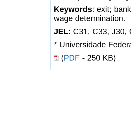
Keywords
: exit; ba
wage determination.
JEL
: C31, C33, J30,
* Universidade Federa
(
PDF
- 250 KB)