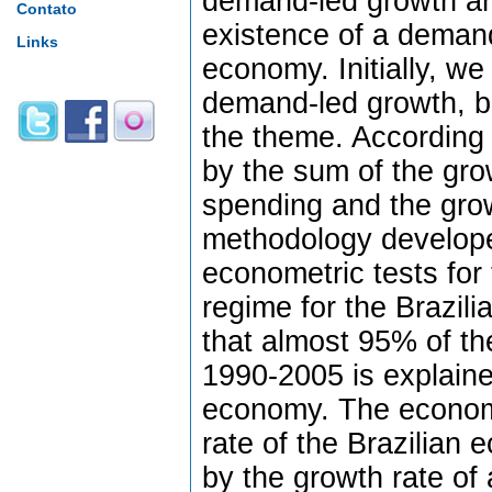
demand-led growth an
Contato
existence of a demand
Links
economy. Initially, we 
demand-led growth, ba
the theme. According 
by the sum of the gr
spending and the grow
methodology develope
econometric tests for
regime for the Brazil
that almost 95% of th
1990-2005 is explaine
economy. The econome
rate of the Brazilian
by the growth rate o