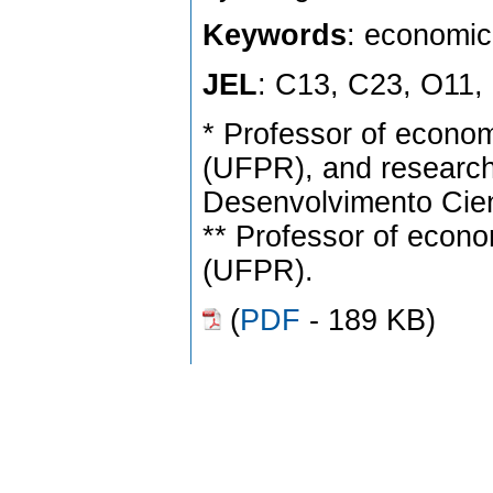
Keywords
: economic
JEL
: C13, C23, O11,
* Professor of econo
(UFPR), and research
Desenvolvimento Cien
** Professor of econ
(UFPR).
(
PDF
- 189 KB)