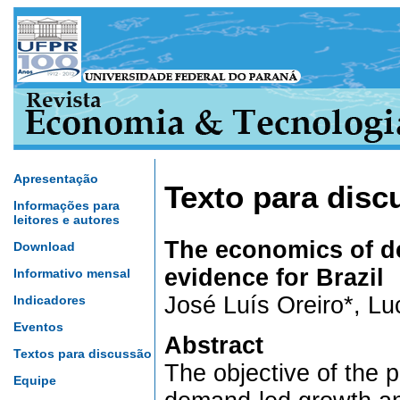
Apresentação
Texto para disc
Informações para
leitores e autores
The economics of d
Download
evidence for Brazil
Informativo mensal
José Luís Oreiro*, L
Indicadores
Eventos
Abstract
Textos para discussão
The objective of the p
Equipe